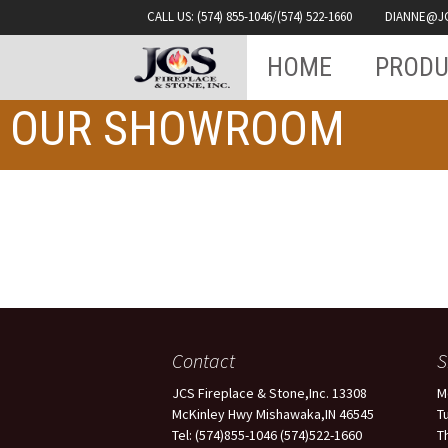
Fireplace & Stone INC.
CALL US: (574) 855-1046/(574) 522-1660
DIANNE@J
Skip
JCS
HOME
PRODU
to
content
OUR SHOWROOM
Contact
JCS Fireplace & Stone,Inc. 13308
M
McKinley Hwy Mishawaka,IN 46545
T
Tel: (574)855-1046 (574)522-1660
T