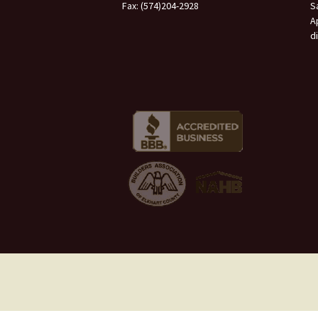
Fax: (574)204-2928
S
A
d