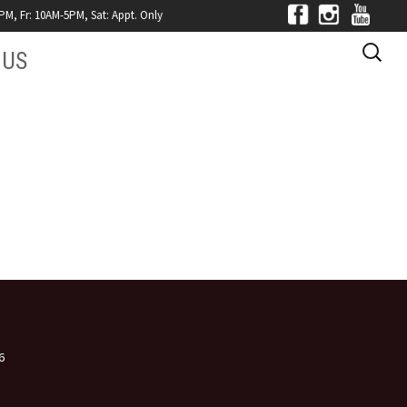
, Fr: 10AM-5PM, Sat: Appt. Only
Search
 US
for:
MONIALS
CTS
Y JCS
6
n