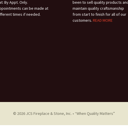
at: By Appt. Only.
been to sell quality products an
HOW TO LIGHT
ppointments can be made at
maintain quality craftsmanship
ifferent times if needed.
from start to finish for all of our
PILOT
customers.
READ MORE
© 2026 JCS Fireplace & Stone, Inc. • “When Quality Matters”