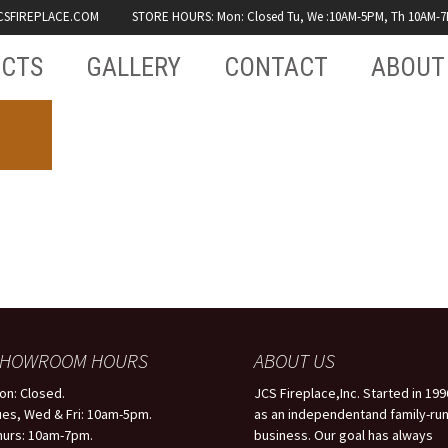
CSFIREPLACE.COM
STORE HOURS: Mon: Closed Tu, We :10AM-5PM, Th 10AM-7PM
CTS
GALLERY
CONTACT
ABOUT
RECENT WORK
TESTI
JCS
FAQS
SHOWROOM
PRODU
GENERAL
USED B
PHOTOS
SHOWROOM HOURS
ABOUT US
on: Closed.
JCS Fireplace,Inc. Started in 199
VIDEO
ues, Wed & Fri: 10am-5pm.
as an independentand family-ru
hurs: 10am-7pm.
business. Our goal has always